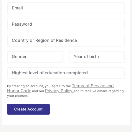
Email
Password
Country or Region of Residence
Gender
Year of birth
Highest level of education completed
Terms of Service and
By creating an account, you agree to the
Honor Code
Privacy Policy
and our
and to receive emails regarding
your courses.
Create Account