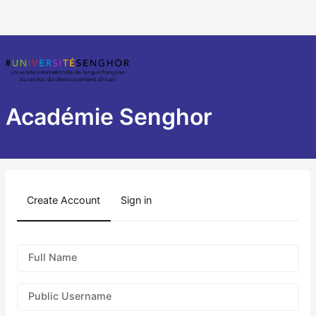
Académie Senghor
Create Account
Sign in
Full Name
Public Username